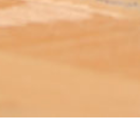
ABOUT