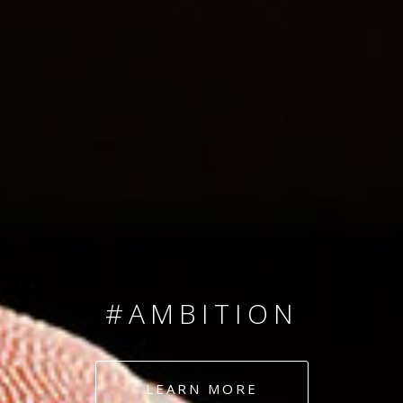
SINCE 2008
#TEAMNUMBERS
#AMBITION
#DEDICATION
LEARN MORE