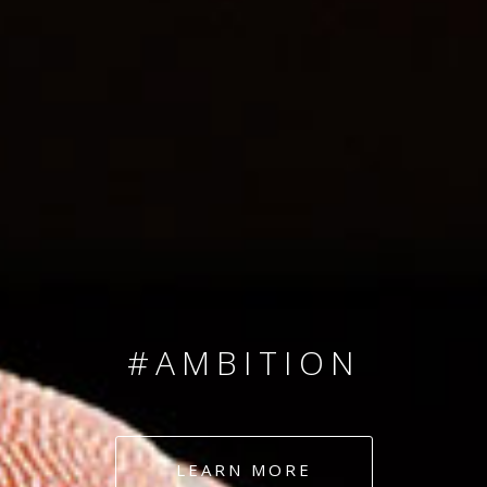
SINCE 2008
#TEAMNUMBERS
#AMBITION
#DEDICATION
LEARN MORE