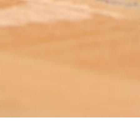
ABOUT