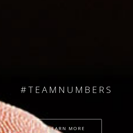
SINCE 2008
#TEAMNUMBERS
#AMBITION
#DEDICATION
LEARN MORE