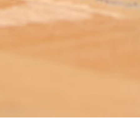
ABOUT