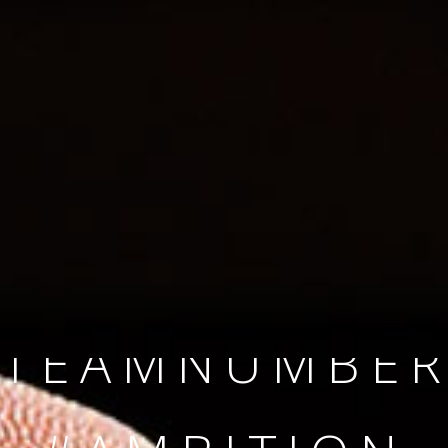
SINCE 2008
#TEAMNUMBER
#AMBITION