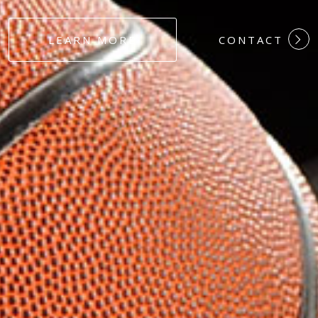
#DEDICATION
LEARN MORE
CONTACT
#COMMITMEN
#HARDWORK
#LOYALTY