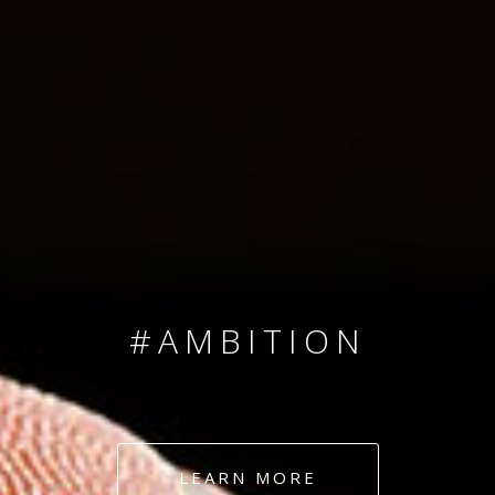
SINCE 2008
#TEAMNUMBERS
#AMBITION
#DEDICATION
LEARN MORE