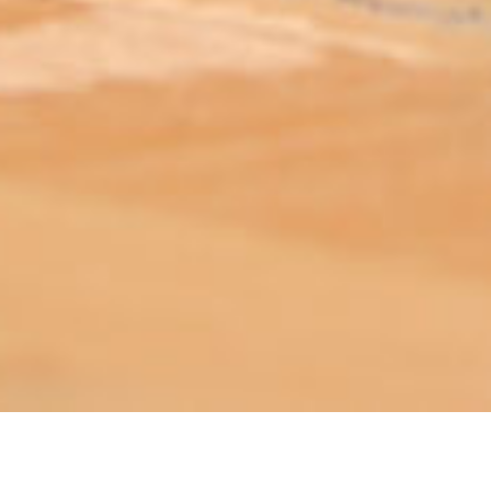
ABOUT