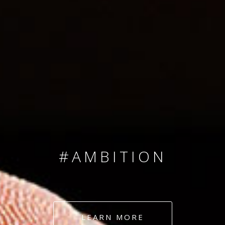
SINCE 2008
#TEAMNUMBERS
#AMBITION
#DEDICATION
LEARN MORE