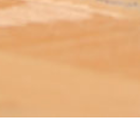
ABOUT