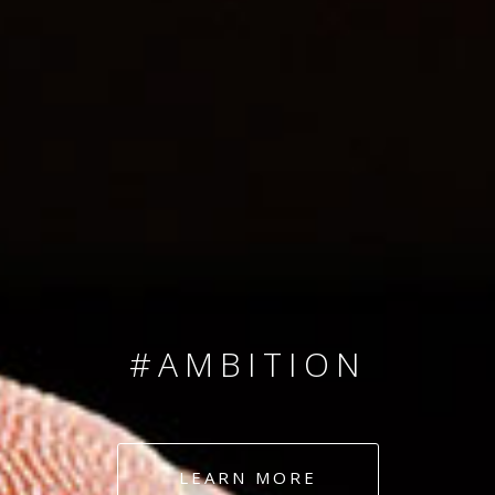
SINCE 2008
#TEAMNUMBERS
#AMBITION
#DEDICATION
LEARN MORE