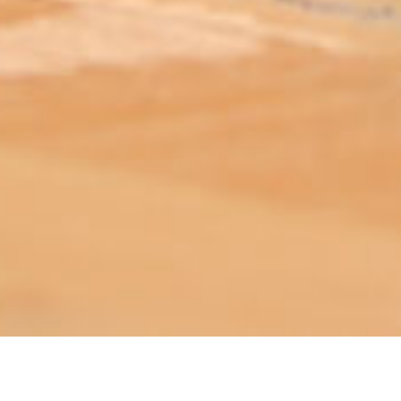
ABOUT