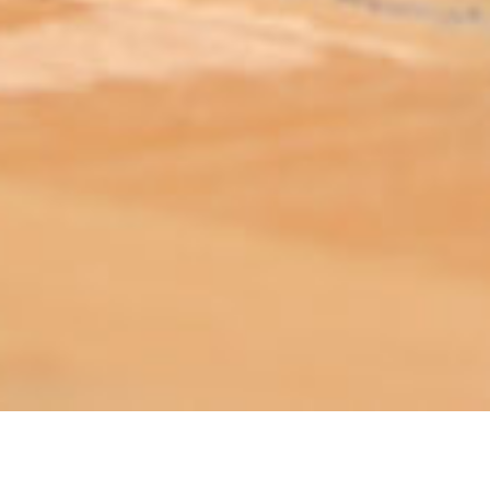
ABOUT