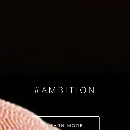
SINCE 2008
#TEAMNUMBERS
#AMBITION
#DEDICATION
LEARN MORE