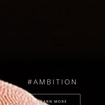
SINCE 2008
#TEAMNUMBERS
#AMBITION
#DEDICATION
LEARN MORE