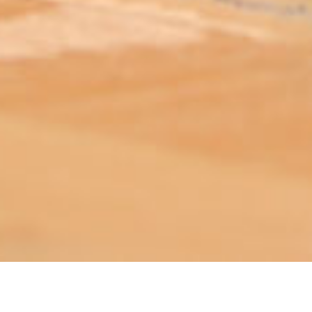
ABOUT