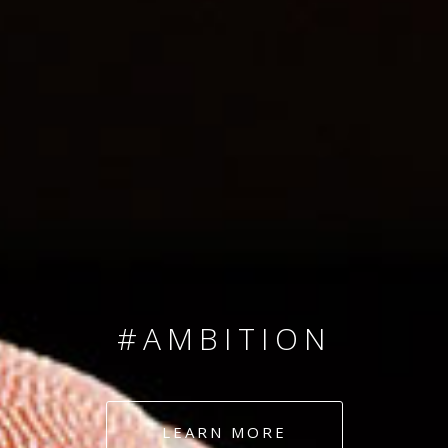
SINCE 2008
#TEAMNUMBERS
#AMBITION
#DEDICATION
LEARN MORE