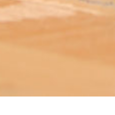
ABOUT