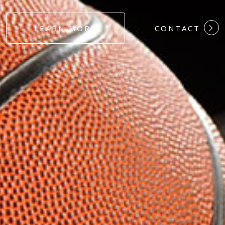
#DEDICATION
LEARN MORE
CONTACT
#COMMITMEN
#HARDWORK
#LOYALTY