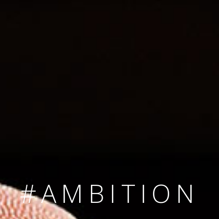
SINCE 2008
#TEAMNUMBER
#AMBITION