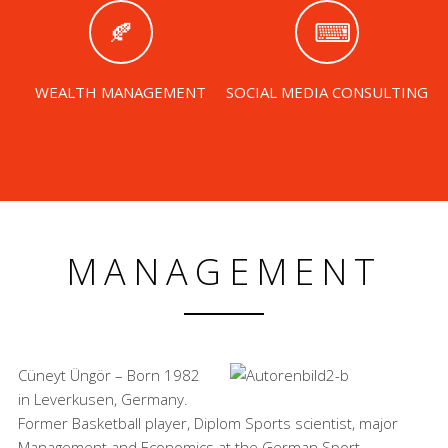
WEALTH MANAGEMENT
SOCIAL MEDIA CONSULTING
MANAGEMENT
Cüneyt Üngör – Born 1982
in Leverkusen, Germany.
Former Basketball player, Diplom Sports scientist, major
Management and Economics at the German Sport