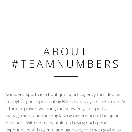
ABOUT
#TEAMNUMBERS
Numbers Sports is a boutique sports agency founded by
Cüneyt Üngör, representing Basketball players in Europe. As
a former player, we bring the knowledge of sports
management and the long lasting experience of being on
the court. With so many athletes having such poor
experiences with agents and agencies, the main goal is to