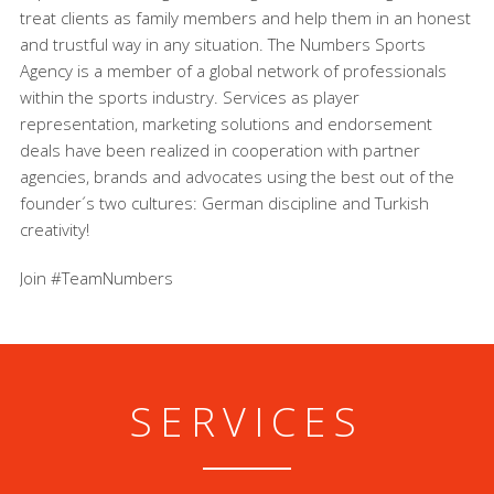
treat clients as family members and help them in an honest
and trustful way in any situation. The Numbers Sports
Agency is a member of a global network of professionals
within the sports industry. Services as player
representation, marketing solutions and endorsement
deals have been realized in cooperation with partner
agencies, brands and advocates using the best out of the
founder´s two cultures: German discipline and Turkish
creativity!
Join #TeamNumbers
SERVICES