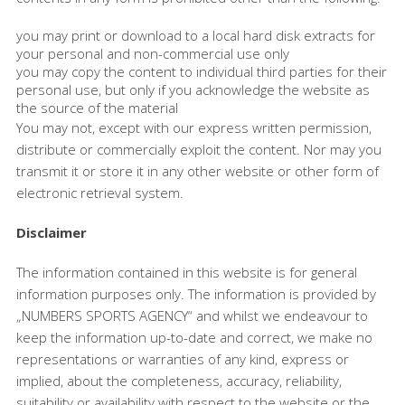
you may print or download to a local hard disk extracts for
your personal and non-commercial use only
you may copy the content to individual third parties for their
personal use, but only if you acknowledge the website as
the source of the material
You may not, except with our express written permission,
distribute or commercially exploit the content. Nor may you
transmit it or store it in any other website or other form of
electronic retrieval system.
Disclaimer
The information contained in this website is for general
information purposes only. The information is provided by
„NUMBERS SPORTS AGENCY“ and whilst we endeavour to
keep the information up-to-date and correct, we make no
representations or warranties of any kind, express or
implied, about the completeness, accuracy, reliability,
suitability or availability with respect to the website or the