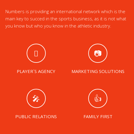
Numbers is providing an international network which is the
main key to succed in the sports business, as it is not what
you know but who you know in the athletic industry.
PLAYER´S AGENCY
MARKETING SOLUTIONS
PUBLIC RELATIONS
FAMILY FIRST