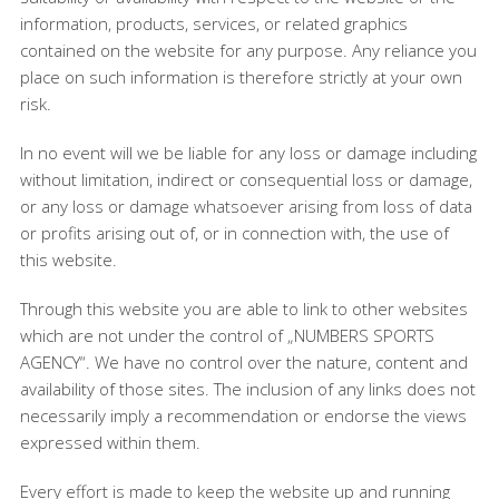
information, products, services, or related graphics
contained on the website for any purpose. Any reliance you
place on such information is therefore strictly at your own
risk.
In no event will we be liable for any loss or damage including
without limitation, indirect or consequential loss or damage,
or any loss or damage whatsoever arising from loss of data
or profits arising out of, or in connection with, the use of
this website.
Through this website you are able to link to other websites
which are not under the control of „NUMBERS SPORTS
AGENCY“. We have no control over the nature, content and
availability of those sites. The inclusion of any links does not
necessarily imply a recommendation or endorse the views
expressed within them.
Every effort is made to keep the website up and running