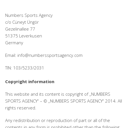
Numbers Sports Agency
c/o Cüneyt Üngör
Gezelinallee 77
51375 Leverkusen
Germany
Email: info@numberssportsagency.com
TIN: 103/5233/2031
Copyright information
This website and its content is copyright of „NUMBERS
SPORTS AGENCY“ – © „NUMBERS SPORTS AGENCY“ 2014. All
rights reserved.
Any redistribution or reproduction of part or all of the
contents in any form is prohibited other than the following: