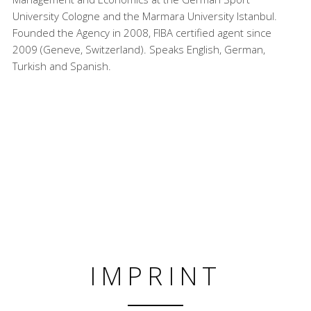
University Cologne and the Marmara University Istanbul.
Founded the Agency in 2008, FIBA certified agent since
2009 (Geneve, Switzerland). Speaks English, German,
Turkish and Spanish.
IMPRINT