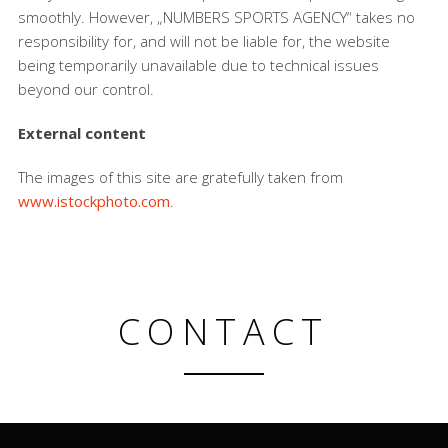
smoothly. However, „NUMBERS SPORTS AGENCY“ takes no
responsibility for, and will not be liable for, the website
being temporarily unavailable due to technical issues
beyond our control.
External content
The images of this site are gratefully taken from
www.istockphoto.com
.
CONTACT