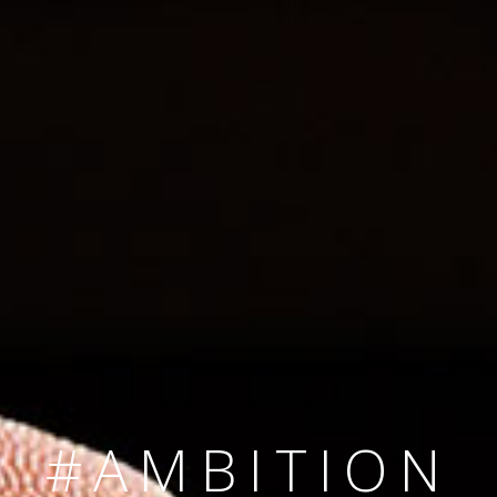
SINCE 2008
#TEAMNUMBER
#AMBITION