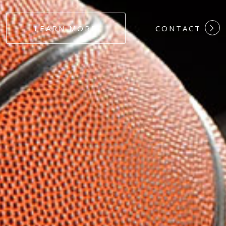
#DEDICATION
LEARN MORE
CONTACT
#COMMITMEN
#HARDWORK
#LOYALTY