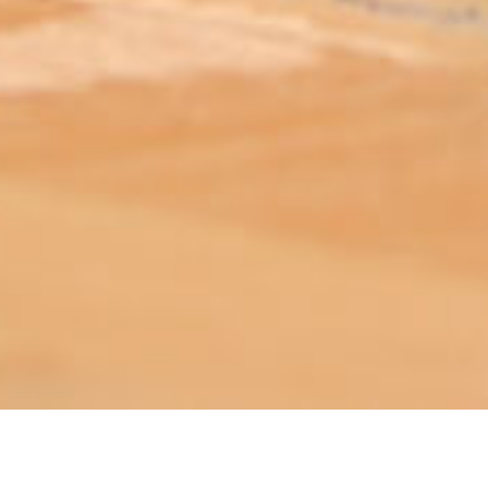
ABOUT