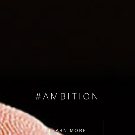
SINCE 2008
#TEAMNUMBERS
#AMBITION
#DEDICATION
LEARN MORE