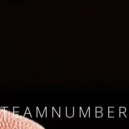
SINCE 2008
#TEAMNUMBER
#AMBITION