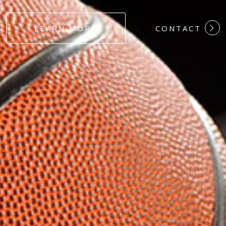
#DEDICATION
LEARN MORE
CONTACT
#COMMITMEN
#HARDWORK
#LOYALTY