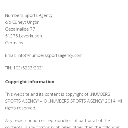
Numbers Sports Agency
c/o Cüneyt Üngör
Gezelinallee 77
51375 Leverkusen
Germany
Email: info@numberssportsagency.com
TIN: 103/5233/2031
Copyright information
This website and its content is copyright of „NUMBERS
SPORTS AGENCY“ – © „NUMBERS SPORTS AGENCY“ 2014. All
rights reserved.
Any redistribution or reproduction of part or all of the
contents in any form is prohibited other than the following: