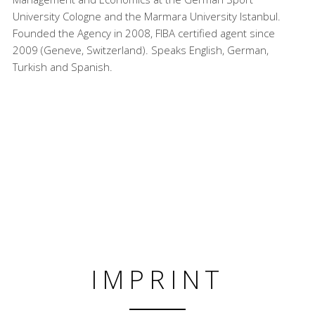
University Cologne and the Marmara University Istanbul.
Founded the Agency in 2008, FIBA certified agent since
2009 (Geneve, Switzerland). Speaks English, German,
Turkish and Spanish.
IMPRINT