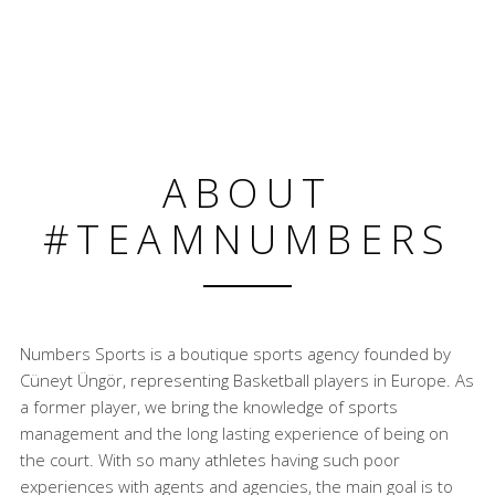
ABOUT
#TEAMNUMBERS
Numbers Sports is a boutique sports agency founded by
Cüneyt Üngör, representing Basketball players in Europe. As
a former player, we bring the knowledge of sports
management and the long lasting experience of being on
the court. With so many athletes having such poor
experiences with agents and agencies, the main goal is to