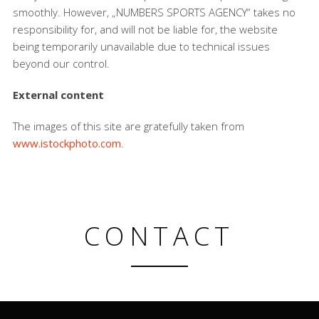
smoothly. However, „NUMBERS SPORTS AGENCY“ takes no
responsibility for, and will not be liable for, the website
being temporarily unavailable due to technical issues
beyond our control.
External content
The images of this site are gratefully taken from
www.istockphoto.com
.
CONTACT