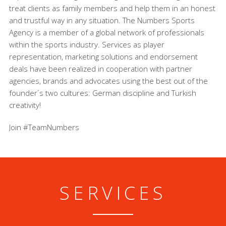
treat clients as family members and help them in an honest
and trustful way in any situation. The Numbers Sports
Agency is a member of a global network of professionals
within the sports industry. Services as player
representation, marketing solutions and endorsement
deals have been realized in cooperation with partner
agencies, brands and advocates using the best out of the
founder´s two cultures: German discipline and Turkish
creativity!
Join #TeamNumbers
SERVICES