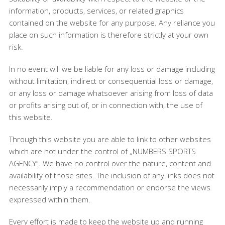
information, products, services, or related graphics
contained on the website for any purpose. Any reliance you
place on such information is therefore strictly at your own
risk.
In no event will we be liable for any loss or damage including
without limitation, indirect or consequential loss or damage,
or any loss or damage whatsoever arising from loss of data
or profits arising out of, or in connection with, the use of
this website.
Through this website you are able to link to other websites
which are not under the control of „NUMBERS SPORTS
AGENCY“. We have no control over the nature, content and
availability of those sites. The inclusion of any links does not
necessarily imply a recommendation or endorse the views
expressed within them.
Every effort is made to keep the website up and running