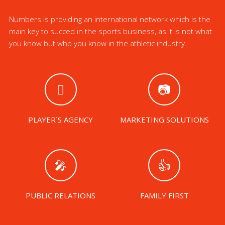
Numbers is providing an international network which is the
main key to succed in the sports business, as it is not what
you know but who you know in the athletic industry.
PLAYER´S AGENCY
MARKETING SOLUTIONS
PUBLIC RELATIONS
FAMILY FIRST