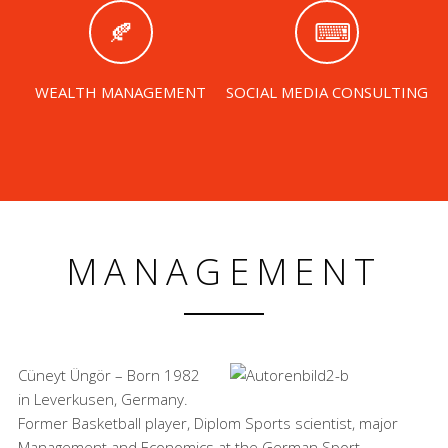
WEALTH MANAGEMENT
SOCIAL MEDIA CONSULTING
MANAGEMENT
Cüneyt Üngör – Born 1982
in Leverkusen, Germany.
Former Basketball player, Diplom Sports scientist, major
Management and Economics at the German Sport