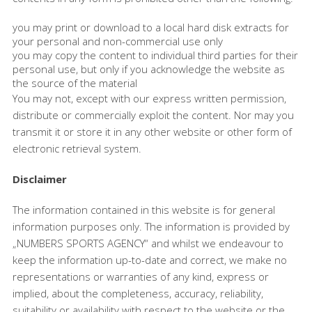
you may print or download to a local hard disk extracts for
your personal and non-commercial use only
you may copy the content to individual third parties for their
personal use, but only if you acknowledge the website as
the source of the material
You may not, except with our express written permission,
distribute or commercially exploit the content. Nor may you
transmit it or store it in any other website or other form of
electronic retrieval system.
Disclaimer
The information contained in this website is for general
information purposes only. The information is provided by
„NUMBERS SPORTS AGENCY“ and whilst we endeavour to
keep the information up-to-date and correct, we make no
representations or warranties of any kind, express or
implied, about the completeness, accuracy, reliability,
suitability or availability with respect to the website or the