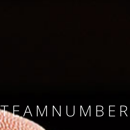
SINCE 2008
#TEAMNUMBER
#AMBITION