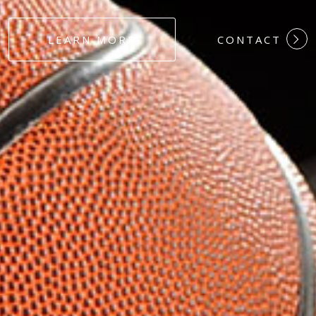
#DEDICATION
LEARN MORE
CONTACT
#COMMITMEN
#HARDWORK
#LOYALTY