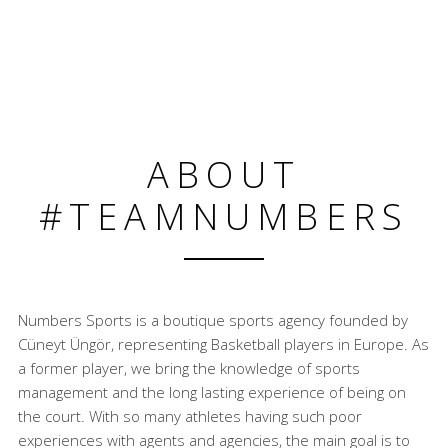
ABOUT
#TEAMNUMBERS
Numbers Sports is a boutique sports agency founded by
Cüneyt Üngör, representing Basketball players in Europe. As
a former player, we bring the knowledge of sports
management and the long lasting experience of being on
the court. With so many athletes having such poor
experiences with agents and agencies, the main goal is to