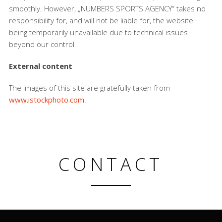
smoothly. However, „NUMBERS SPORTS AGENCY“ takes no
responsibility for, and will not be liable for, the website
being temporarily unavailable due to technical issues
beyond our control.
External content
The images of this site are gratefully taken from
www.istockphoto.com
.
CONTACT