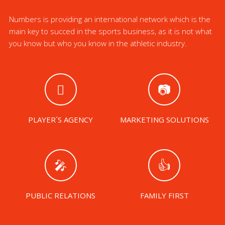
Numbers is providing an international network which is the
main key to succed in the sports business, as it is not what
you know but who you know in the athletic industry.
PLAYER´S AGENCY
MARKETING SOLUTIONS
PUBLIC RELATIONS
FAMILY FIRST