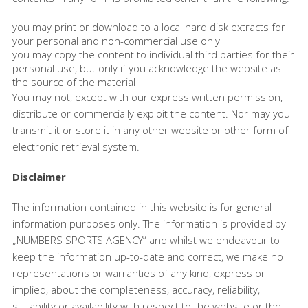
you may print or download to a local hard disk extracts for
your personal and non-commercial use only
you may copy the content to individual third parties for their
personal use, but only if you acknowledge the website as
the source of the material
You may not, except with our express written permission,
distribute or commercially exploit the content. Nor may you
transmit it or store it in any other website or other form of
electronic retrieval system.
Disclaimer
The information contained in this website is for general
information purposes only. The information is provided by
„NUMBERS SPORTS AGENCY“ and whilst we endeavour to
keep the information up-to-date and correct, we make no
representations or warranties of any kind, express or
implied, about the completeness, accuracy, reliability,
suitability or availability with respect to the website or the