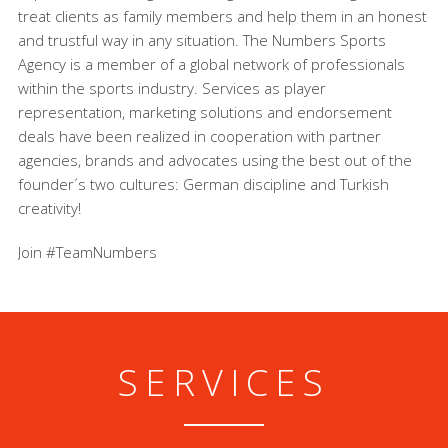
treat clients as family members and help them in an honest
and trustful way in any situation. The Numbers Sports
Agency is a member of a global network of professionals
within the sports industry. Services as player
representation, marketing solutions and endorsement
deals have been realized in cooperation with partner
agencies, brands and advocates using the best out of the
founder´s two cultures: German discipline and Turkish
creativity!
Join #TeamNumbers
SERVICES