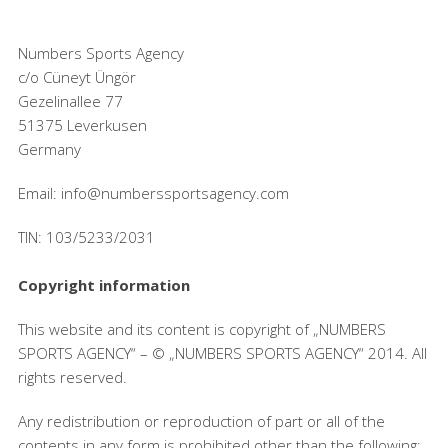
Numbers Sports Agency
c/o Cüneyt Üngör
Gezelinallee 77
51375 Leverkusen
Germany
Email: info@numberssportsagency.com
TIN: 103/5233/2031
Copyright information
This website and its content is copyright of „NUMBERS
SPORTS AGENCY“ – © „NUMBERS SPORTS AGENCY“ 2014. All
rights reserved.
Any redistribution or reproduction of part or all of the
contents in any form is prohibited other than the following: