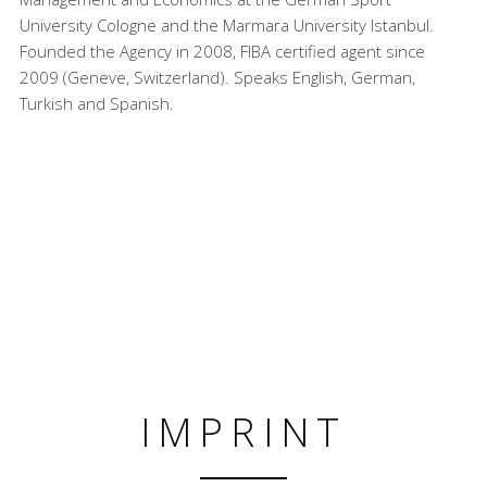
University Cologne and the Marmara University Istanbul.
Founded the Agency in 2008, FIBA certified agent since
2009 (Geneve, Switzerland). Speaks English, German,
Turkish and Spanish.
IMPRINT