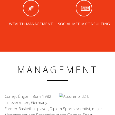
WEALTH MANAGEMENT
SOCIAL MEDIA CONSULTING
MANAGEMENT
Cüneyt Üngör – Born 1982
in Leverkusen, Germany.
Former Basketball player, Diplom Sports scientist, major
Management and Economics at the German Sport