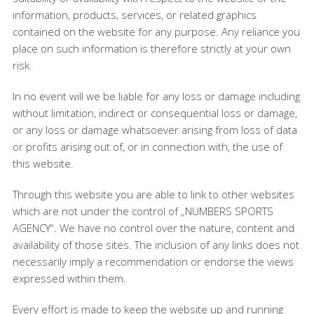
information, products, services, or related graphics
contained on the website for any purpose. Any reliance you
place on such information is therefore strictly at your own
risk.
In no event will we be liable for any loss or damage including
without limitation, indirect or consequential loss or damage,
or any loss or damage whatsoever arising from loss of data
or profits arising out of, or in connection with, the use of
this website.
Through this website you are able to link to other websites
which are not under the control of „NUMBERS SPORTS
AGENCY“. We have no control over the nature, content and
availability of those sites. The inclusion of any links does not
necessarily imply a recommendation or endorse the views
expressed within them.
Every effort is made to keep the website up and running