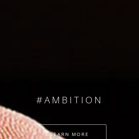
SINCE 2008
#TEAMNUMBERS
#AMBITION
#DEDICATION
LEARN MORE