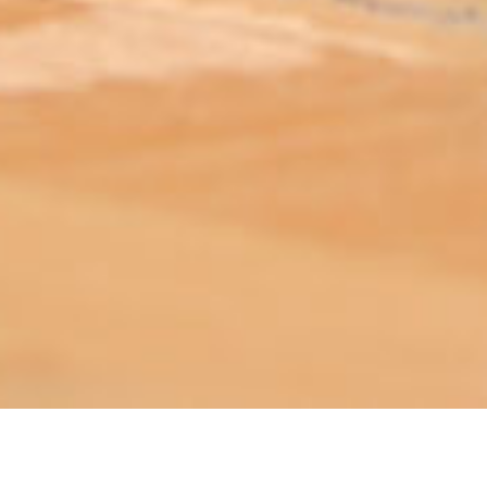
ABOUT