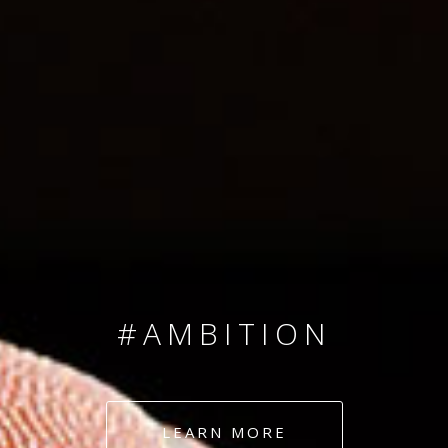
SINCE 2008
#TEAMNUMBERS
#AMBITION
#DEDICATION
LEARN MORE