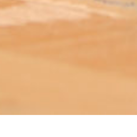
ABOUT