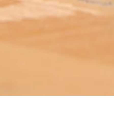
ABOUT