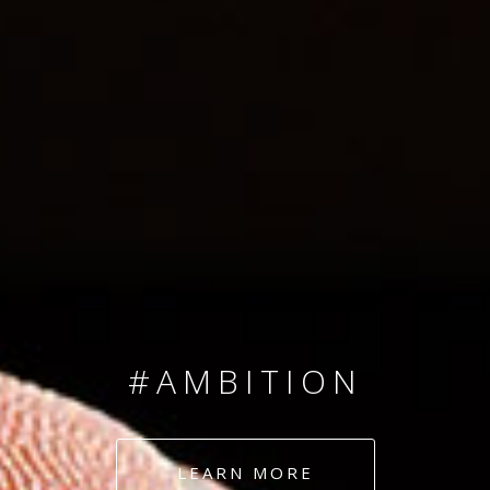
SINCE 2008
#TEAMNUMBERS
#AMBITION
#DEDICATION
LEARN MORE