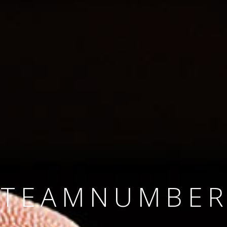
SINCE 2008
#TEAMNUMBER
#AMBITION