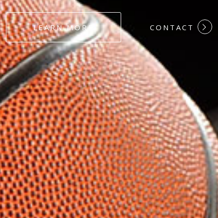
#DEDICATION
LEARN MORE
CONTACT
#COMMITMEN
#HARDWORK
#LOYALTY