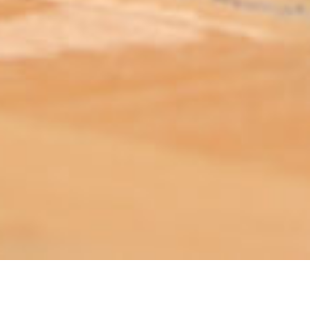
ABOUT