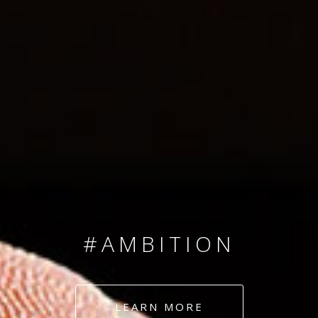
SINCE 2008
#TEAMNUMBERS
#AMBITION
#DEDICATION
LEARN MORE