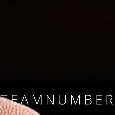
SINCE 2008
#TEAMNUMBER
#AMBITION