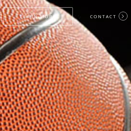
#DEDICATION
LEARN MORE
CONTACT
#COMMITMEN
#HARDWORK
#LOYALTY