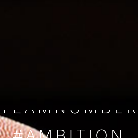
SINCE 2008
#TEAMNUMBER
#AMBITION