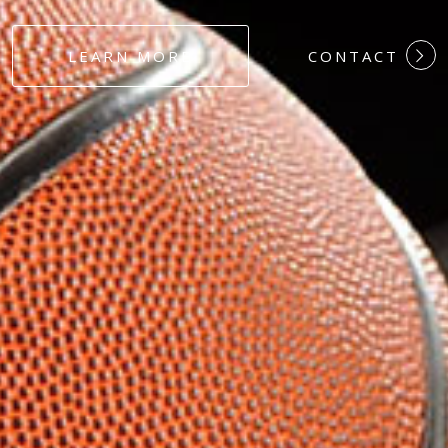
#DEDICATION
LEARN MORE
CONTACT
#COMMITMEN
#HARDWORK
#LOYALTY