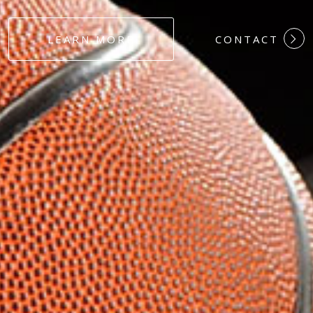
#DEDICATION
LEARN MORE
CONTACT
#COMMITMEN
#HARDWORK
#LOYALTY