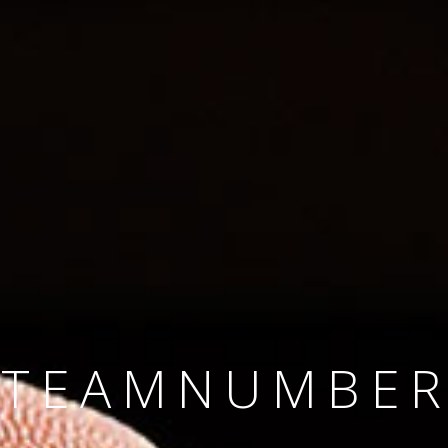
SINCE 2008
#TEAMNUMBER
#AMBITION