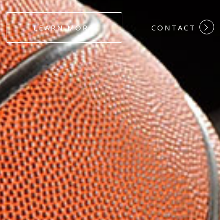
#DEDICATION
LEARN MORE
CONTACT
#COMMITMEN
#HARDWORK
#LOYALTY