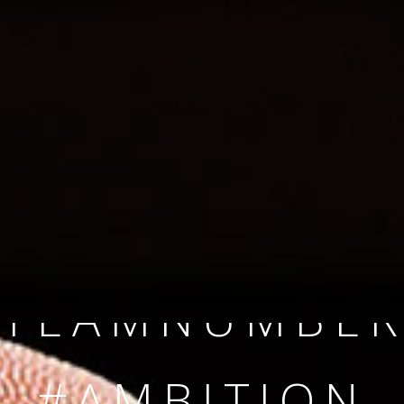
SINCE 2008
#TEAMNUMBER
#AMBITION