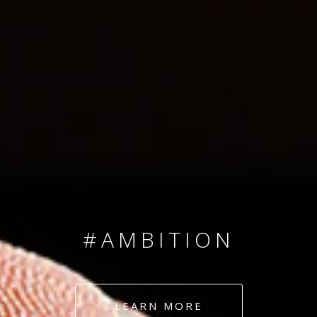
SINCE 2008
#TEAMNUMBERS
#AMBITION
#DEDICATION
LEARN MORE