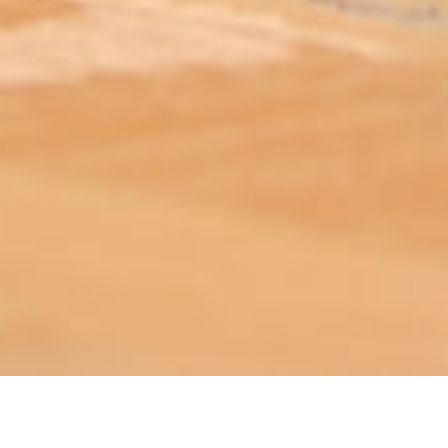
ABOUT