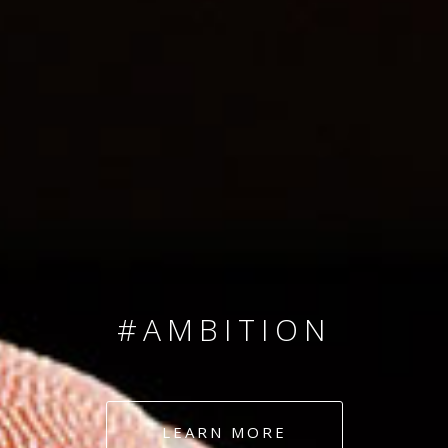
SINCE 2008
#TEAMNUMBERS
#AMBITION
#DEDICATION
LEARN MORE