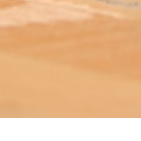
ABOUT