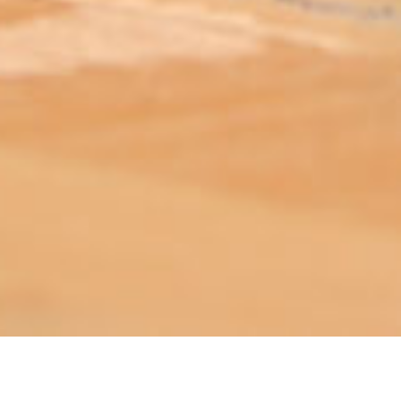
ABOUT