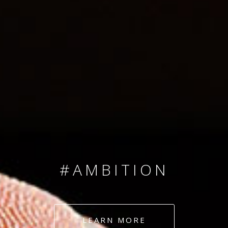
SINCE 2008
#TEAMNUMBERS
#AMBITION
#DEDICATION
LEARN MORE