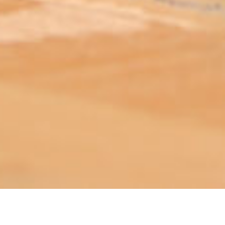
ABOUT