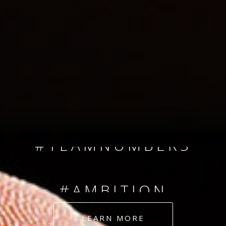
SINCE 2008
#TEAMNUMBERS
#AMBITION
#DEDICATION
LEARN MORE