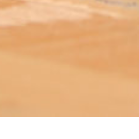
ABOUT