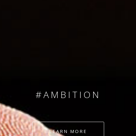
SINCE 2008
#TEAMNUMBERS
#AMBITION
#DEDICATION
LEARN MORE