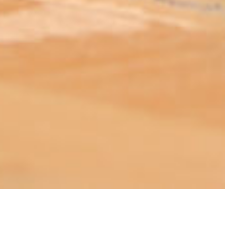
ABOUT