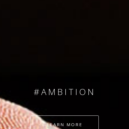
SINCE 2008
#TEAMNUMBERS
#AMBITION
#DEDICATION
LEARN MORE