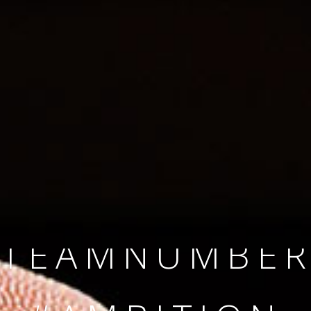
SINCE 2008
#TEAMNUMBER
#AMBITION