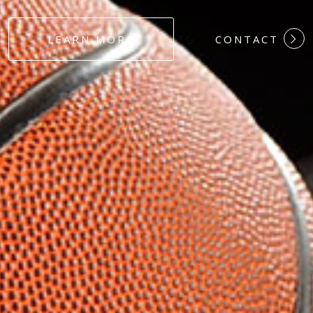
#DEDICATION
LEARN MORE
CONTACT
#COMMITMEN
#HARDWORK
#LOYALTY