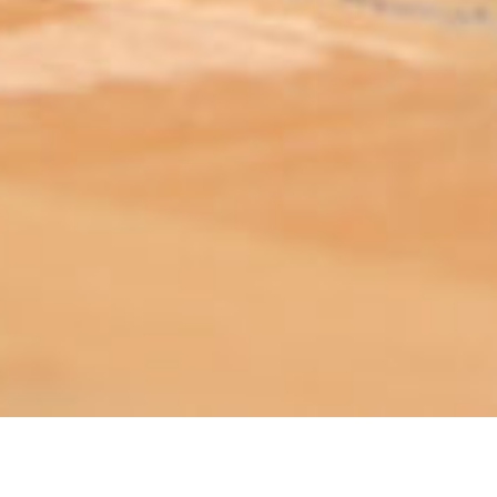
ABOUT