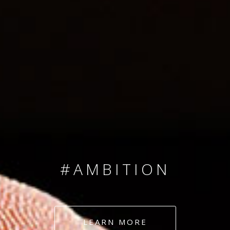
SINCE 2008
#TEAMNUMBERS
#AMBITION
#DEDICATION
LEARN MORE