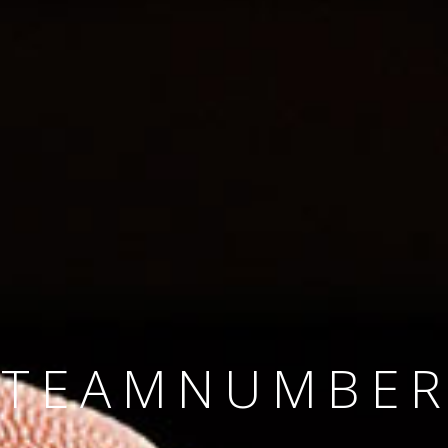
SINCE 2008
#TEAMNUMBER
#AMBITION