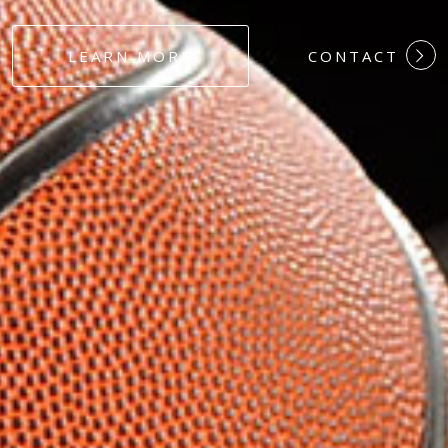
#DEDICATION
LEARN MORE
CONTACT
#COMMITMEN
#HARDWORK
#LOYALTY