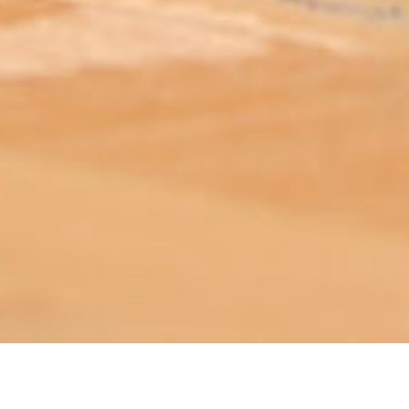
ABOUT