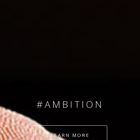
SINCE 2008
#TEAMNUMBERS
#AMBITION
#DEDICATION
LEARN MORE