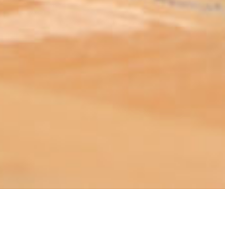
ABOUT