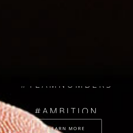
SINCE 2008
#TEAMNUMBERS
#AMBITION
#DEDICATION
LEARN MORE