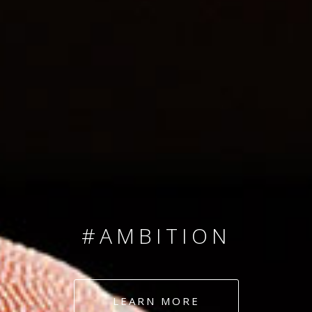
SINCE 2008
#TEAMNUMBERS
#AMBITION
#DEDICATION
LEARN MORE