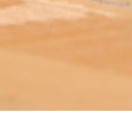
ABOUT