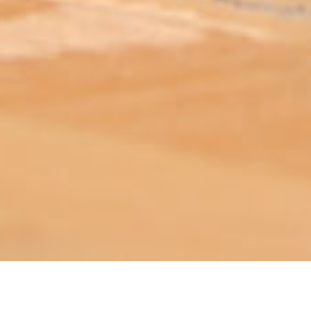
ABOUT