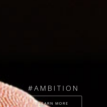
SINCE 2008
#TEAMNUMBERS
#AMBITION
#DEDICATION
LEARN MORE