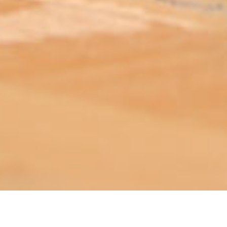
ABOUT