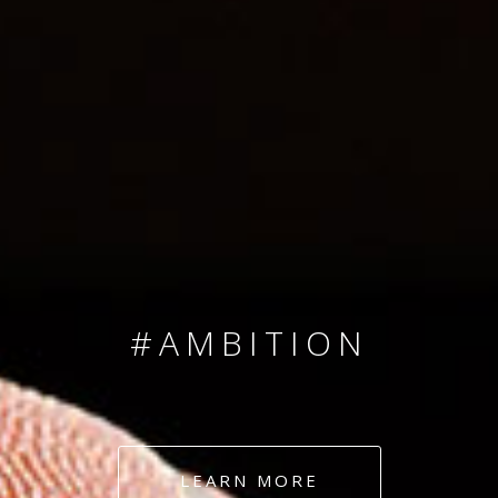
SINCE 2008
#TEAMNUMBERS
#AMBITION
#DEDICATION
LEARN MORE