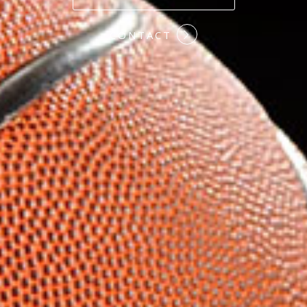
#COMMITMENT
CONTACT
#HARDWORK
#LOYALTY