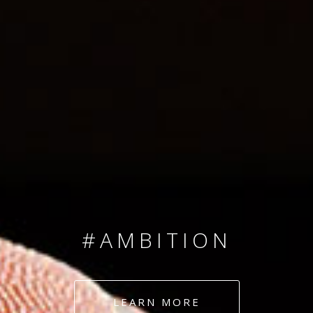
SINCE 2008
#TEAMNUMBERS
#AMBITION
#DEDICATION
LEARN MORE