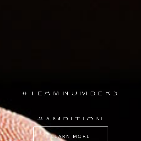
SINCE 2008
#TEAMNUMBERS
#AMBITION
#DEDICATION
LEARN MORE