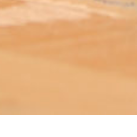
ABOUT