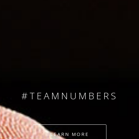
SINCE 2008
#TEAMNUMBERS
#AMBITION
#DEDICATION
LEARN MORE