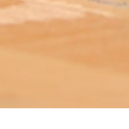
ABOUT