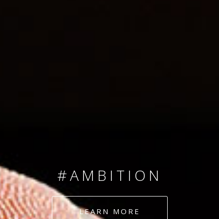
SINCE 2008
#TEAMNUMBERS
#AMBITION
#DEDICATION
LEARN MORE