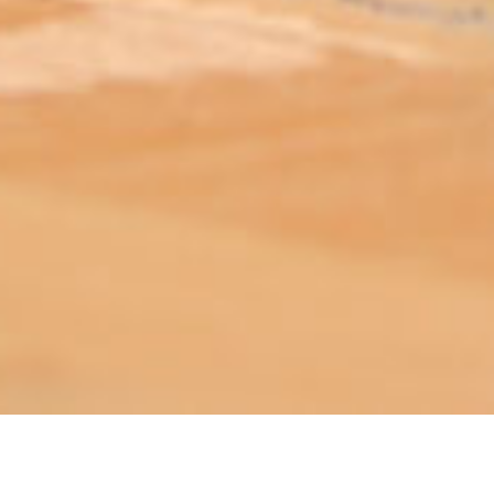
ABOUT