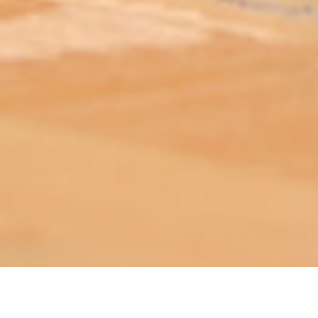
ABOUT