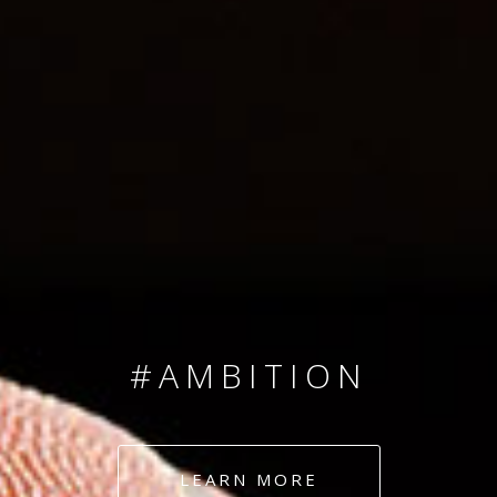
SINCE 2008
#TEAMNUMBERS
#AMBITION
#DEDICATION
LEARN MORE