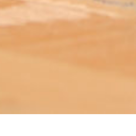
ABOUT