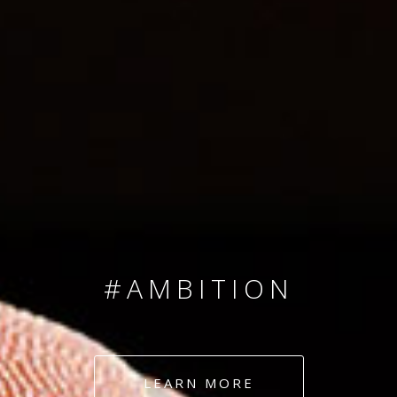
SINCE 2008
#TEAMNUMBERS
#AMBITION
#DEDICATION
LEARN MORE