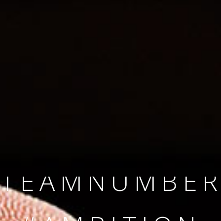
SINCE 2008
#TEAMNUMBER
#AMBITION