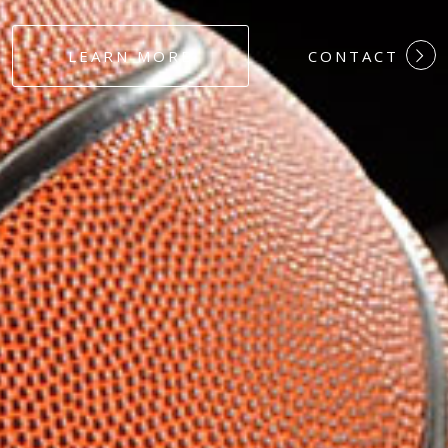
#DEDICATION
LEARN MORE
CONTACT
#COMMITMEN
#HARDWORK
#LOYALTY