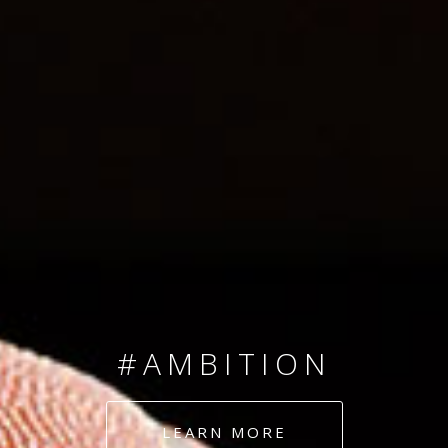
SINCE 2008
#TEAMNUMBERS
#AMBITION
#DEDICATION
LEARN MORE