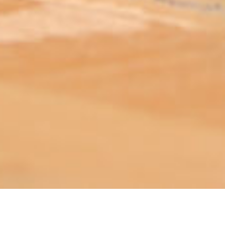
ABOUT